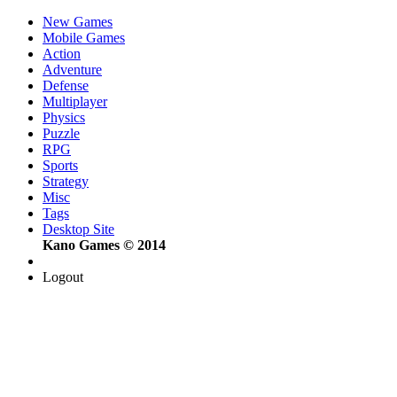
New Games
Mobile Games
Action
Adventure
Defense
Multiplayer
Physics
Puzzle
RPG
Sports
Strategy
Misc
Tags
Desktop Site
Kano Games © 2014
Logout