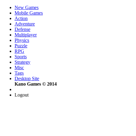
New Games
Mobile Games
Action
Adventure
Defense
Multiplayer
Physics
Puzzle
RPG
Sports
Strategy
Misc
Tags
Desktop Site
Kano Games © 2014
Logout