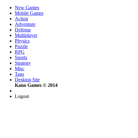
New Games
Mobile Games
Action
Adventure
Defense
Multiplayer
Physics
Puzzle
RPG
Sports
Strategy
Misc
Tags
Desktop Site
Kano Games © 2014
Logout