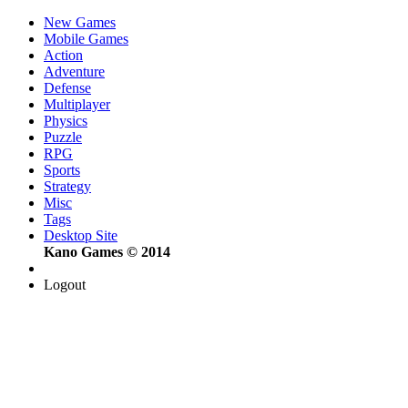
New Games
Mobile Games
Action
Adventure
Defense
Multiplayer
Physics
Puzzle
RPG
Sports
Strategy
Misc
Tags
Desktop Site
Kano Games © 2014
Logout