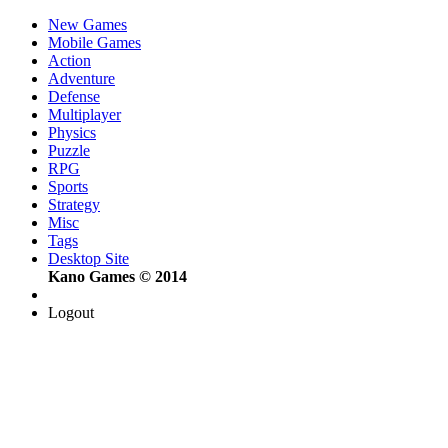
New Games
Mobile Games
Action
Adventure
Defense
Multiplayer
Physics
Puzzle
RPG
Sports
Strategy
Misc
Tags
Desktop Site
Kano Games © 2014
Logout