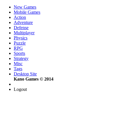
New Games
Mobile Games
Action
Adventure
Defense
Multiplayer
Physics
Puzzle
RPG
Sports
Strategy
Misc
Tags
Desktop Site
Kano Games © 2014
Logout