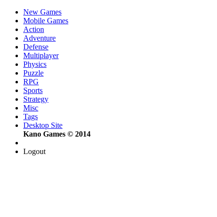
New Games
Mobile Games
Action
Adventure
Defense
Multiplayer
Physics
Puzzle
RPG
Sports
Strategy
Misc
Tags
Desktop Site
Kano Games © 2014
Logout