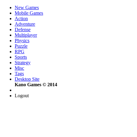
New Games
Mobile Games
Action
Adventure
Defense
Multiplayer
Physics
Puzzle
RPG
Sports
Strategy
Misc
Tags
Desktop Site
Kano Games © 2014
Logout