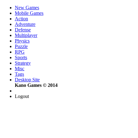
New Games
Mobile Games
Action
Adventure
Defense
Multiplayer
Physics
Puzzle
RPG
Sports
Strategy
Misc
Tags
Desktop Site
Kano Games © 2014
Logout