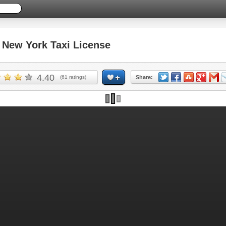
New York Taxi License
4.40
(
61
ratings)
Share: