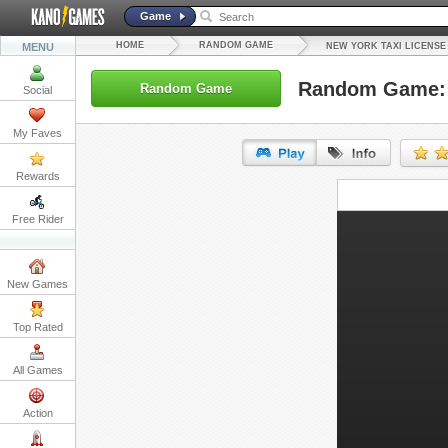
Game
HOME
RANDOM GAME
MENU
NEW YORK TAXI LICENSE
Random Game: 
Random Game
Social
My Faves
Rewards
URL:
Free Rider
Embed:
New Games
Top Rated
All Games
Action