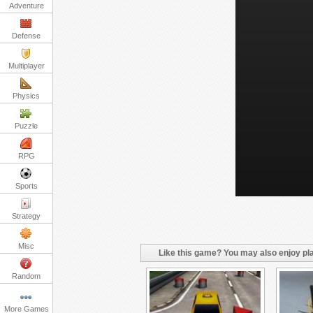
Adventure
Defense
Multiplayer
Physics
Puzzle
RPG
Sports
Strategy
Misc
Like this game? You may also enjoy pla
Random
More Games