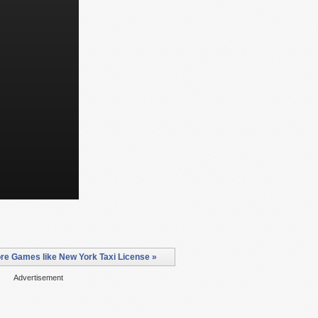
re Games like New York Taxi License »
Advertisement