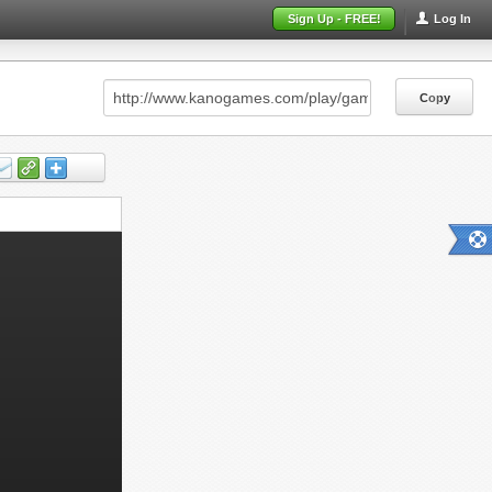
Sign Up - FREE!
Log In
Copy
Copy
Copy