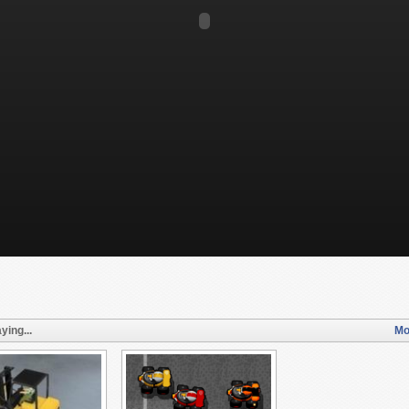
ying...
Mo