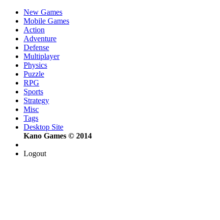
New Games
Mobile Games
Action
Adventure
Defense
Multiplayer
Physics
Puzzle
RPG
Sports
Strategy
Misc
Tags
Desktop Site
Kano Games © 2014
Logout