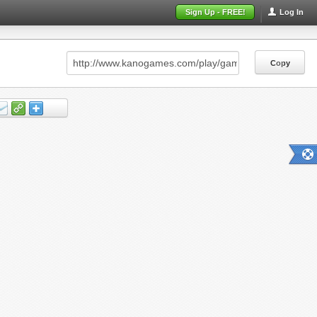
Sign Up - FREE!
Log In
Copy
Copy
Copy