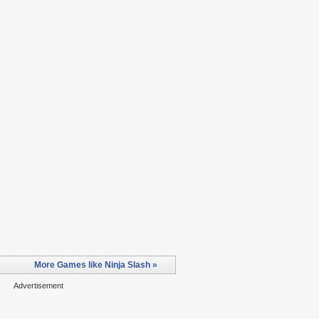
More Games like Ninja Slash »
Advertisement