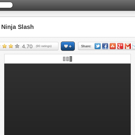
Ninja Slash
4.70
(
90
ratings)
Share: