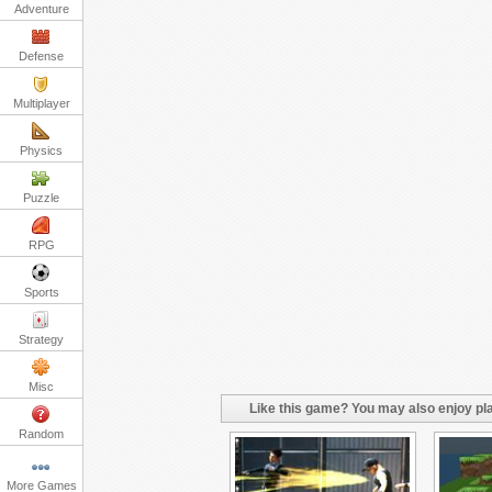
Adventure
Defense
Multiplayer
Physics
Puzzle
RPG
Sports
Strategy
Misc
Like this game? You may also enjoy pla
Random
More Games