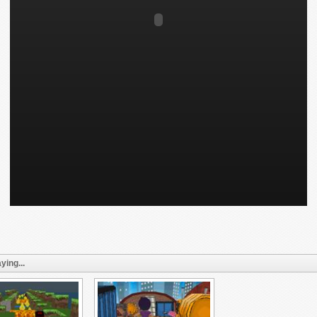
ying...