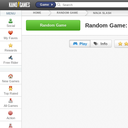
Game
HOME
RANDOM GAME
MENU
NINJA SLASH
Random Game: 
Random Game
Social
My Faves
Rewards
URL:
Free Rider
Embed:
New Games
Top Rated
All Games
Action