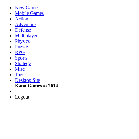
New Games
Mobile Games
Action
Adventure
Defense
Multiplayer
Physics
Puzzle
RPG
Sports
Strategy
Misc
Tags
Desktop Site
Kano Games © 2014
Logout