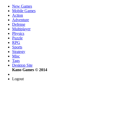
New Games
Mobile Games
Action
Adventure
Defense
Multiplayer
Physics
Puzzle
RPG
Sports
Strategy
Misc
Tags
Desktop Site
Kano Games © 2014
Logout