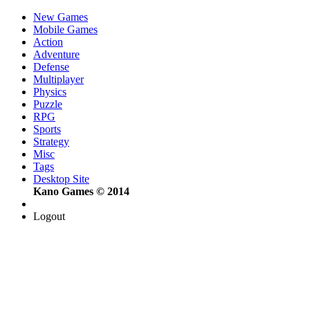
New Games
Mobile Games
Action
Adventure
Defense
Multiplayer
Physics
Puzzle
RPG
Sports
Strategy
Misc
Tags
Desktop Site
Kano Games © 2014
Logout