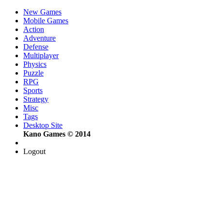
New Games
Mobile Games
Action
Adventure
Defense
Multiplayer
Physics
Puzzle
RPG
Sports
Strategy
Misc
Tags
Desktop Site
Kano Games © 2014
Logout