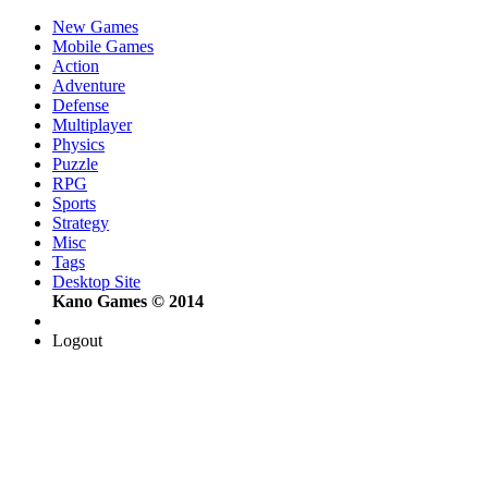
New Games
Mobile Games
Action
Adventure
Defense
Multiplayer
Physics
Puzzle
RPG
Sports
Strategy
Misc
Tags
Desktop Site
Kano Games © 2014
Logout