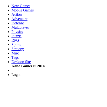
New Games
Mobile Games
Action
Adventure
Defense
Multiplayer
Physics
Puzzle
RPG
Sports
Strategy
Misc
Tags
Desktop Site
Kano Games © 2014
Logout