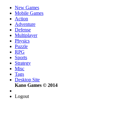
New Games
Mobile Games
Action
Adventure
Defense
Multiplayer
Physics
Puzzle
RPG
Sports
Strategy
Misc
Tags
Desktop Site
Kano Games © 2014
Logout