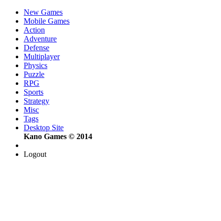
New Games
Mobile Games
Action
Adventure
Defense
Multiplayer
Physics
Puzzle
RPG
Sports
Strategy
Misc
Tags
Desktop Site
Kano Games © 2014
Logout