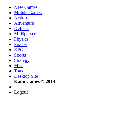
New Games
Mobile Games
Action
Adventure
Defense
Multiplayer
Physics
Puzzle
RPG
Sports
Strategy
Misc
Tags
Desktop Site
Kano Games © 2014
Logout