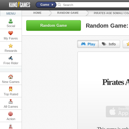
Game
HOME
RANDOM GAME
MENU
PIRATES AGE SOMALI CO
Random Game: P
Random Game
Social
My Faves
Rewards
URL:
Free Rider
Embed:
Pirates 
New Games
Top Rated
All Games
Action