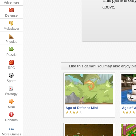
This game is only
Adventure
above.
Defense
Multiplayer
Physics
Puzzle
Like this game? You may also enjoy pla
RPG
Sports
Strategy
Misc
Age of Defense Mini
Age of W
Random
More Games