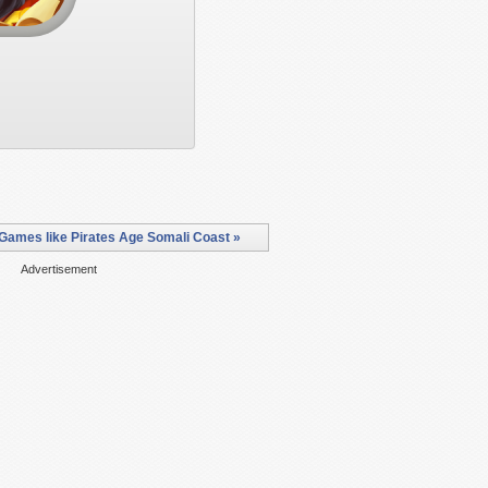
Games like Pirates Age Somali Coast »
Advertisement