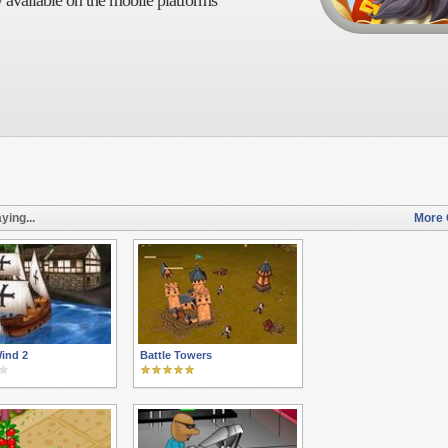
 available on the mobile platforms
ying...
More 
ind 2
Battle Towers