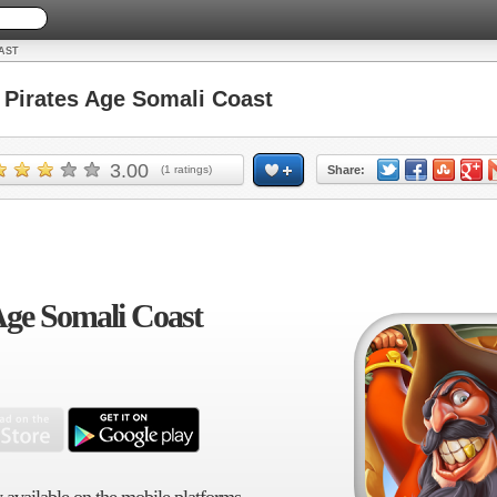
AST
irates Age Somali Coast
3.00
(
1
ratings)
Share:
Age Somali Coast