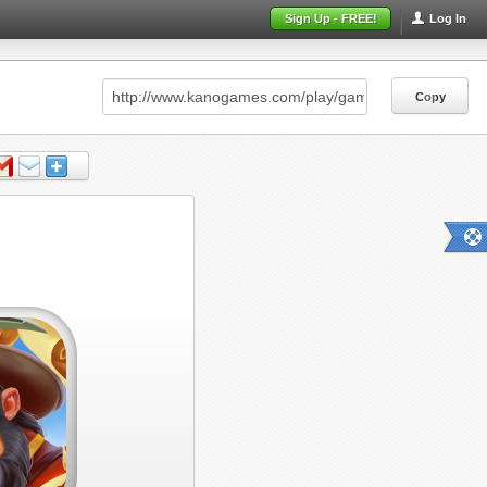
Sign Up - FREE!
Log In
Copy
Copy
Copy