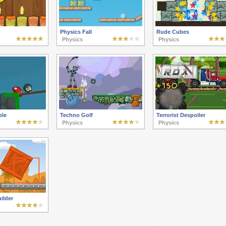
Physics Fall
Rude Cubes
Physics
Physics
ble
Techno Golf
Terrorist Despoiler
Physics
Physics
ilder