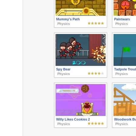
Mummy's Path
Paintwars
Physics
Physics
Spy Bear
Tadpole Trou
Physics
Physics
Willy Likes Cookies 2
Woodwork Bu
Physics
Physics