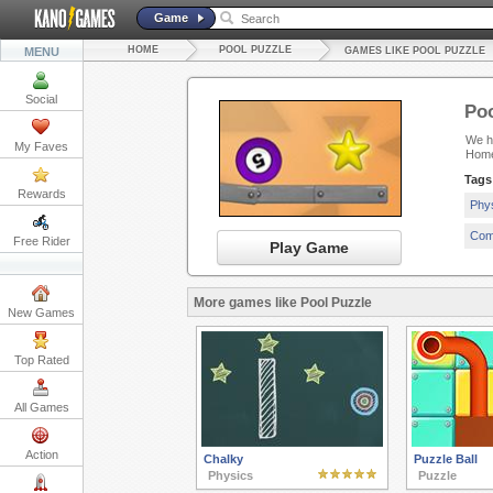
Game
HOME
POOL PUZZLE
MENU
GAMES LIKE POOL PUZZLE
Social
Poo
We ha
My Faves
Home
Tags
Rewards
Phy
Com
Free Rider
Play Game
More games like Pool Puzzle
New Games
Top Rated
All Games
Action
Chalky
Puzzle Ball
Physics
Puzzle