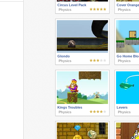
Circus Level Pack
Cover Orange
Physics
Physics
Glondo
Go Home Blo
Physics
Physics
Kings Troubles
Levers
Physics
Physics