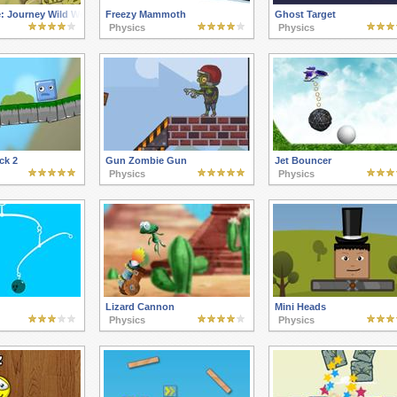
: Journey Wild West
Freezy Mammoth
Ghost Target
Physics
Physics
ck 2
Gun Zombie Gun
Jet Bouncer
Physics
Physics
Lizard Cannon
Mini Heads
Physics
Physics