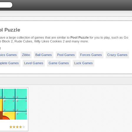
l Puzzle
ve a large collection of games that are similar to
Pool Puzzle
for you to play, such as Go
 Block 2, Rude Cubes, Willy Likes Cookies 2 and many more.
:
sics Games
Zibbo
Ball Games
Pool Games
Forces Games
Crazy Games
plete Games
Level Games
Game Games
Luck Games