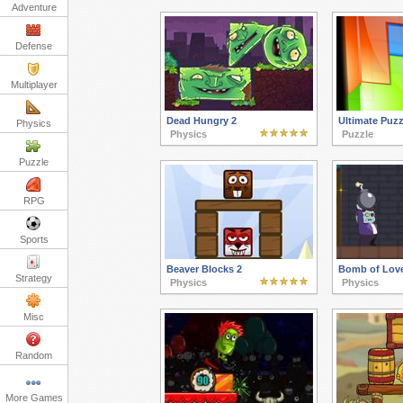
Adventure
Defense
Multiplayer
Dead Hungry 2
Ultimate Puzz
Physics
Physics
Puzzle
Puzzle
RPG
Sports
Beaver Blocks 2
Bomb of Lov
Strategy
Physics
Physics
Misc
Random
More Games