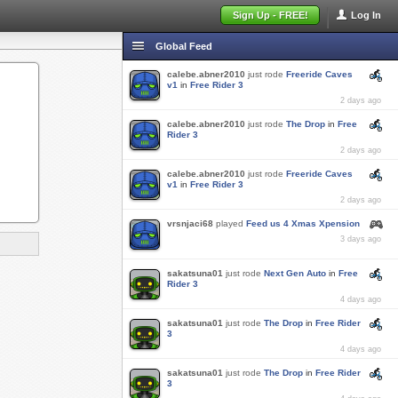
Sign Up - FREE!
Log In
Global Feed
calebe.abner2010
just rode
Freeride Caves
v1
in
Free Rider 3
2 days ago
calebe.abner2010
just rode
The Drop
in
Free
Rider 3
2 days ago
calebe.abner2010
just rode
Freeride Caves
v1
in
Free Rider 3
2 days ago
vrsnjaci68
played
Feed us 4 Xmas Xpension
3 days ago
sakatsuna01
just rode
Next Gen Auto
in
Free
Rider 3
4 days ago
sakatsuna01
just rode
The Drop
in
Free Rider
3
4 days ago
sakatsuna01
just rode
The Drop
in
Free Rider
3