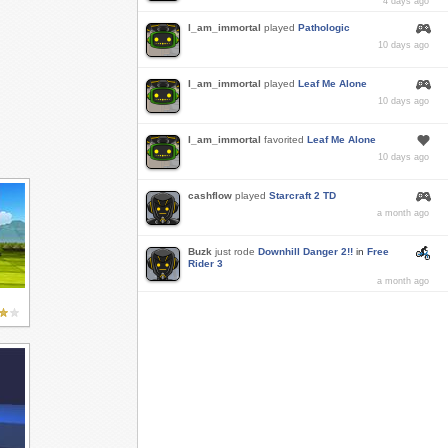
4 days ago
I_am_immortal
played
Pathologic
10 days ago
I_am_immortal
played
Leaf Me Alone
10 days ago
I_am_immortal
favorited
Leaf Me Alone
10 days ago
cashflow
played
Starcraft 2 TD
a month ago
Buzk
just rode
Downhill Danger 2!!
in
Free
Rider 3
a month ago