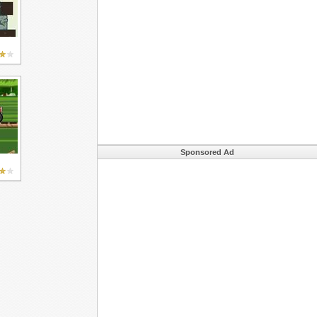
Sponsored Ad