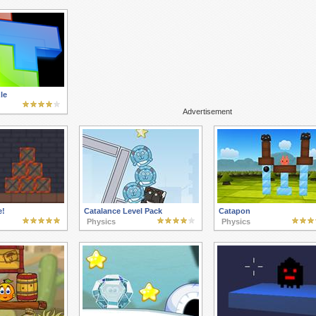
le
Advertisement
e!
Catalance Level Pack
Catapon
Physics
Physics