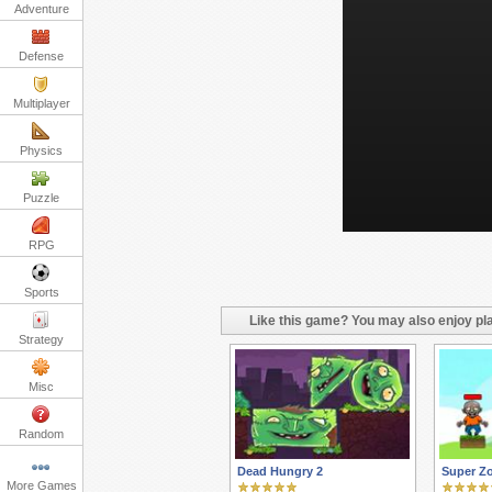
Adventure
Defense
Multiplayer
Physics
Puzzle
RPG
Sports
Like this game? You may also enjoy pla
Strategy
Misc
Random
Dead Hungry 2
Super Z
More Games