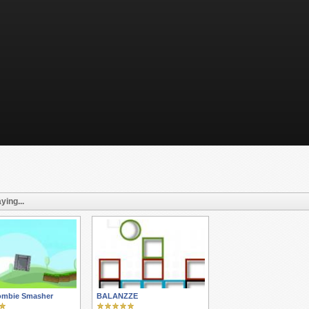
ying...
ombie Smasher
BALANZZE