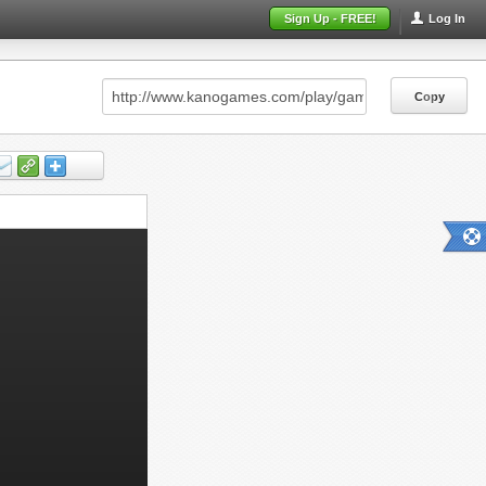
Sign Up - FREE!
Log In
Copy
Copy
Copy