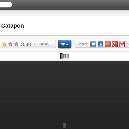
 Catapon
3.80
(
10
ratings)
Share: