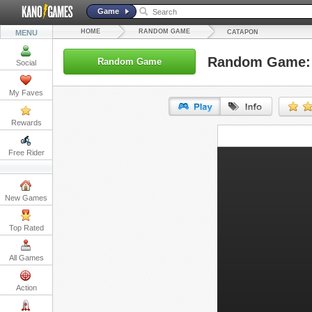
Game
HOME
RANDOM GAME
MENU
CATAPON
Random Game:
Random Game
Social
My Faves
Rewards
URL:
Free Rider
Embed:
New Games
Top Rated
All Games
Action