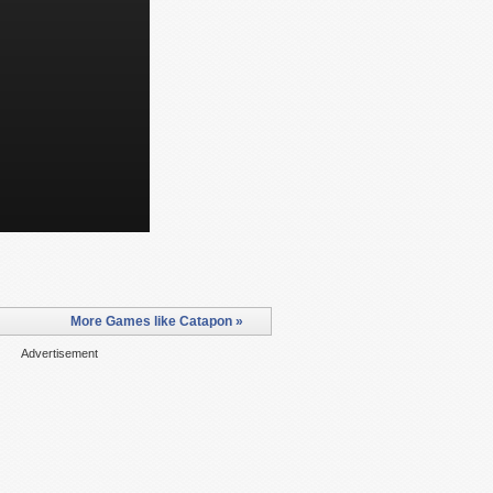
More Games like Catapon »
Advertisement