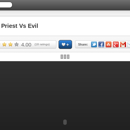
riest Vs Evil
4.00
(
18
ratings)
Share: