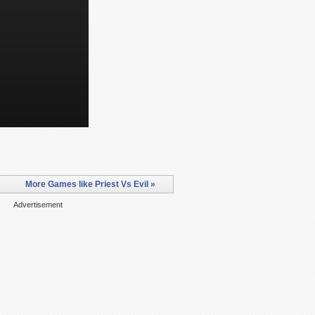
More Games like Priest Vs Evil »
Advertisement