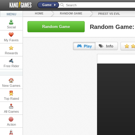
Game
HOME
RANDOM GAME
MENU
PRIEST VS EVIL
Random Game: P
Random Game
Social
My Faves
Rewards
URL:
Free Rider
Embed:
New Games
Top Rated
All Games
Action