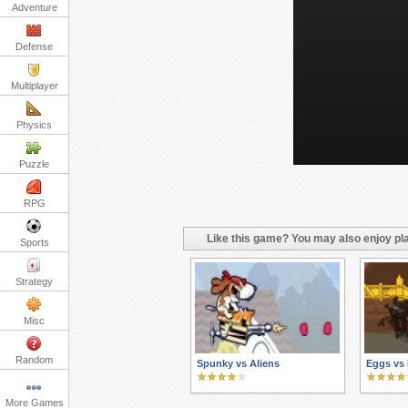
Adventure
Defense
Multiplayer
Physics
Puzzle
RPG
Like this game? You may also enjoy pla
Sports
Strategy
Misc
Random
Spunky vs Aliens
Eggs vs
More Games