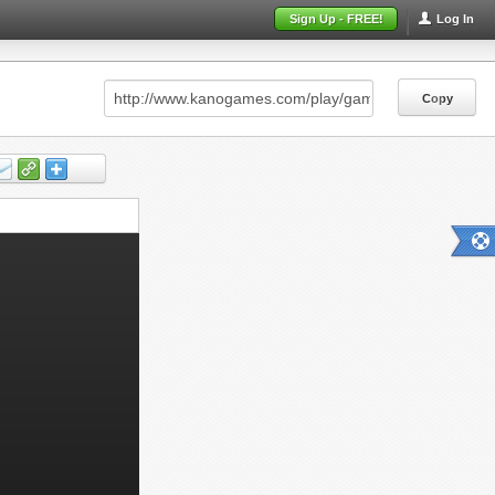
Sign Up - FREE!
Log In
Copy
Copy
Copy