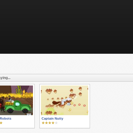
ying...
 Robots
Captain Nutty