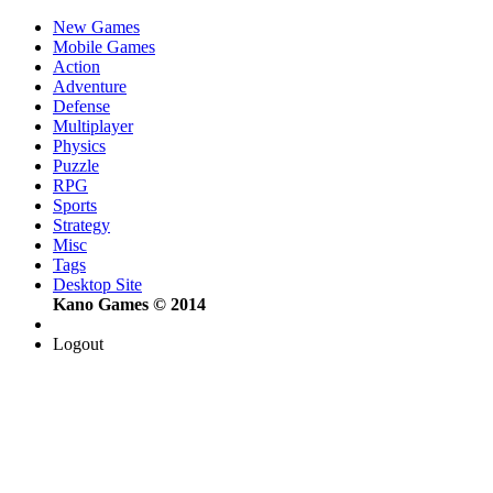
New Games
Mobile Games
Action
Adventure
Defense
Multiplayer
Physics
Puzzle
RPG
Sports
Strategy
Misc
Tags
Desktop Site
Kano Games © 2014
Logout