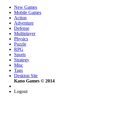
New Games
Mobile Games
Action
Adventure
Defense
Multiplayer
Physics
Puzzle
RPG
Sports
Strategy
Misc
Tags
Desktop Site
Kano Games © 2014
Logout