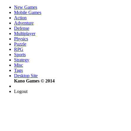
New Games
Mobile Games
Action
Adventure
Defense
Multiplayer
Physics
Puzzle
RPG
Sports
Strategy
Misc
Tags
Desktop Site
Kano Games © 2014
Logout