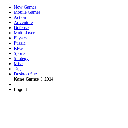
New Games
Mobile Games
Action
Adventure
Defense
Multiplayer
Physics
Puzzle
RPG
Sports
Strategy
Misc
Tags
Desktop Site
Kano Games © 2014
Logout