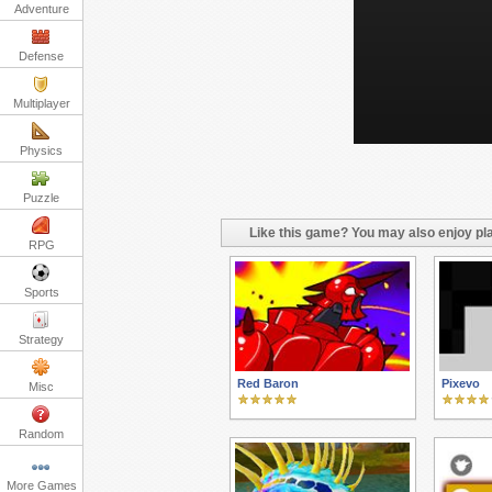
Adventure
Defense
Multiplayer
Physics
Puzzle
Like this game? You may also enjoy pla
RPG
Sports
Strategy
Red Baron
Pixevo
Misc
Random
More Games