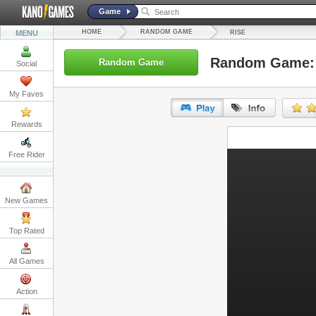
Game
HOME
RANDOM GAME
MENU
RISE
Random Game: 
Random Game
Social
My Faves
Rewards
URL:
Free Rider
Embed:
New Games
Top Rated
All Games
Action