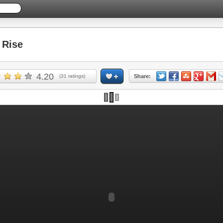
Rise
4.20
(
31
ratings)
Share: