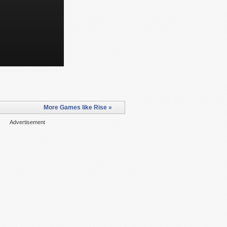
More Games like Rise »
Advertisement