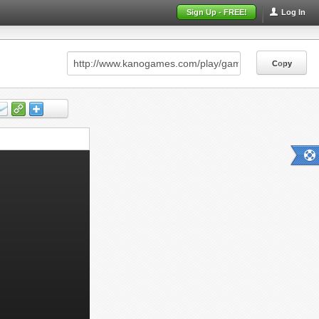
Sign Up - FREE!
Log In
Copy
Copy
Copy