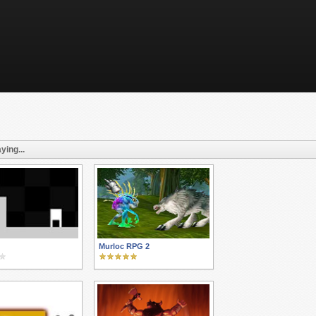
ying...
Murloc RPG 2