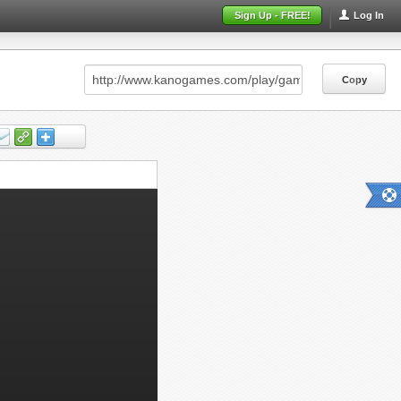
Sign Up - FREE!
Log In
Copy
Copy
Copy