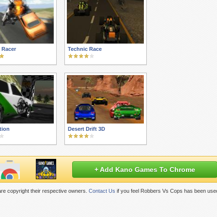
 Racer
Technic Race
tion
Desert Drift 3D
+ Add Kano Games To Chrome
re copyright their respective owners.
Contact Us
if you feel Robbers Vs Cops has been used