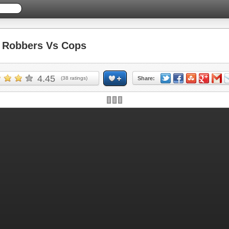
Robbers Vs Cops
4.45
(
38
ratings)
Share: