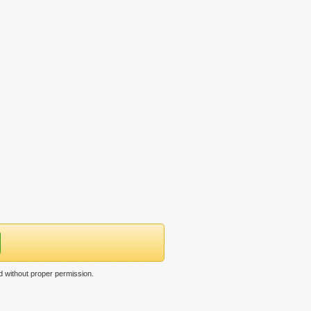
 without proper permission.