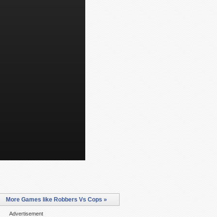
More Games like Robbers Vs Cops »
Advertisement