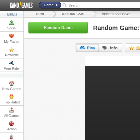
Game
HOME
RANDOM GAME
MENU
ROBBERS VS COPS
Random Game: 
Random Game
Social
My Faves
Rewards
URL:
Free Rider
Embed:
New Games
Top Rated
All Games
Action