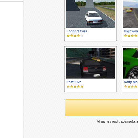
Legend Cars
Highway
Fast Five
Rally Mo
All games and trademarks a