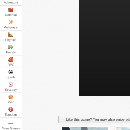
Adventure
Defense
Multiplayer
Physics
Puzzle
RPG
Sports
Strategy
Misc
Random
Like this game? You may also enjoy pla
More Games