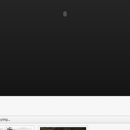
ying...