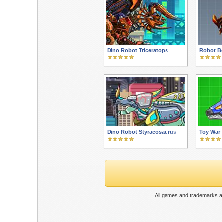
Dino Robot Triceratops
Robot Be
Dino Robot Styracosaurus
Toy War
All games and trademarks ar