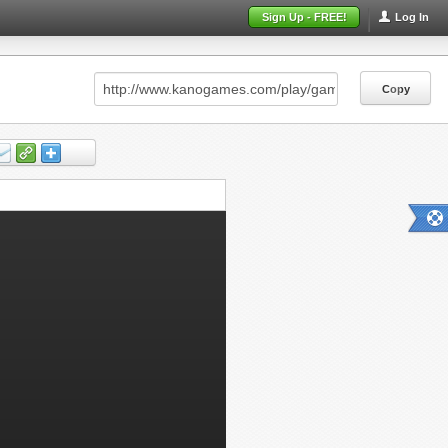
Sign Up - FREE!
Log In
Copy
Copy
Copy