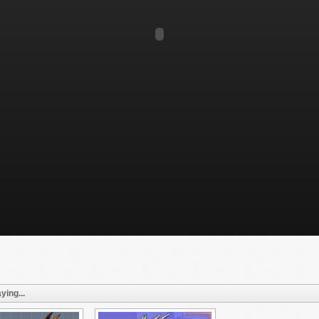
ying...