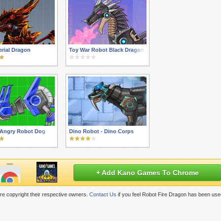
rial Dragon
Toy War Robot Black Dragon
 Angry Robot Dog
Dino Robot - Dino Corps
+ Add Kano Games To Chrome
e copyright their respective owners.
Contact Us
if you feel Robot Fire Dragon has been use