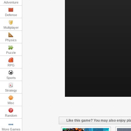
Adventure
Defense
Multiplayer
Physics
Puzzle
RPG
Sports
Strategy
Misc
Random
Like this game? You may also enjoy pla
More Games