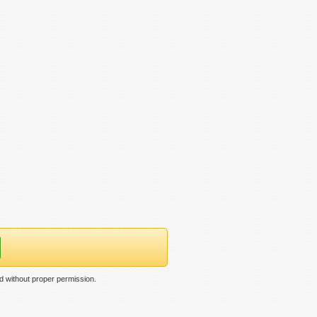
d without proper permission.