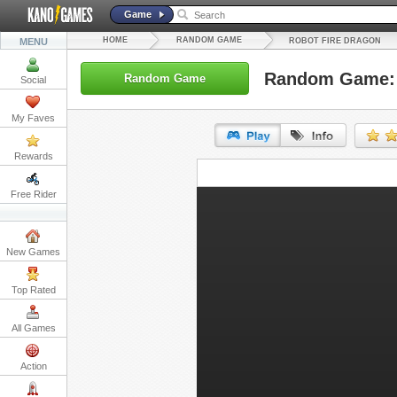
Game
HOME
RANDOM GAME
MENU
ROBOT FIRE DRAGON
Random Game: 
Random Game
Social
My Faves
Rewards
URL:
Free Rider
Embed:
New Games
Top Rated
All Games
Action