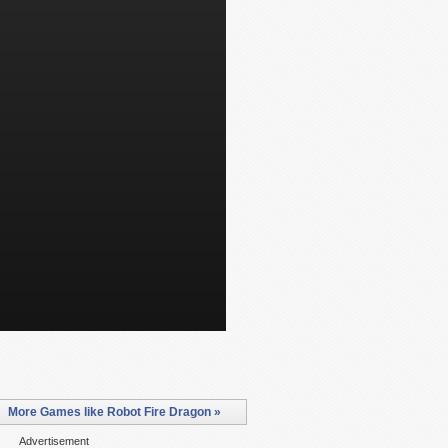
More Games like Robot Fire Dragon »
Advertisement