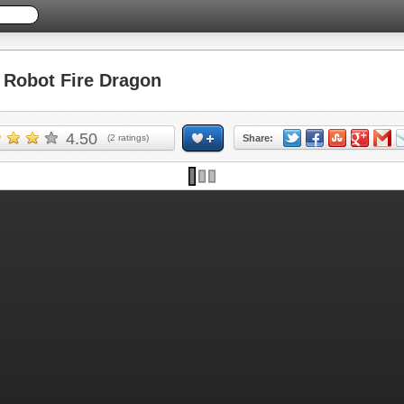
Robot Fire Dragon
4.50
(
2
ratings)
Share: