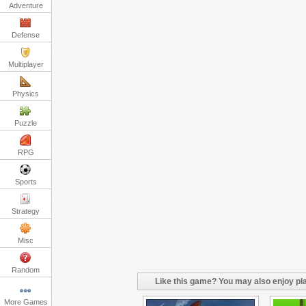
Adventure
Defense
Multiplayer
Physics
Puzzle
RPG
Sports
Strategy
Misc
Random
Like this game? You may also enjoy pla
More Games