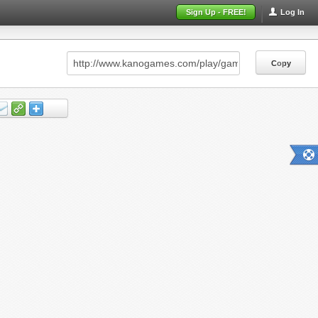
Sign Up - FREE!
Log In
Copy
Copy
Copy