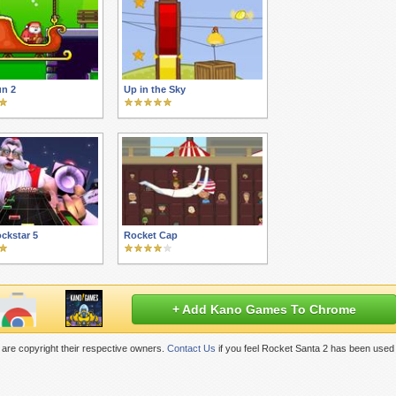
un 2
Up in the Sky
ckstar 5
Rocket Cap
+ Add Kano Games To Chrome
are copyright their respective owners.
Contact Us
if you feel Rocket Santa 2 has been used 