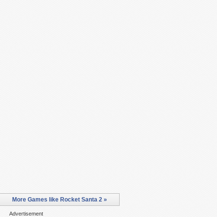
More Games like Rocket Santa 2 »
Advertisement