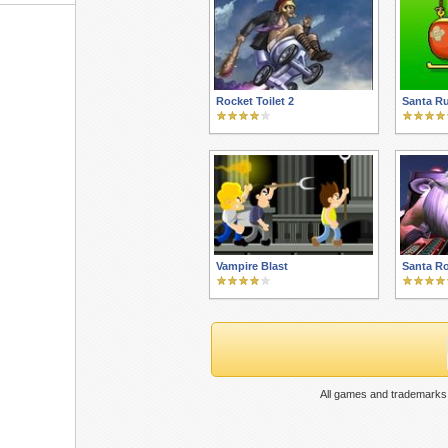
Rocket Toilet 2
Santa R
Vampire Blast
Santa Ro
All games and trademarks 