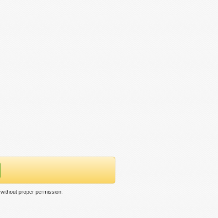
without proper permission.