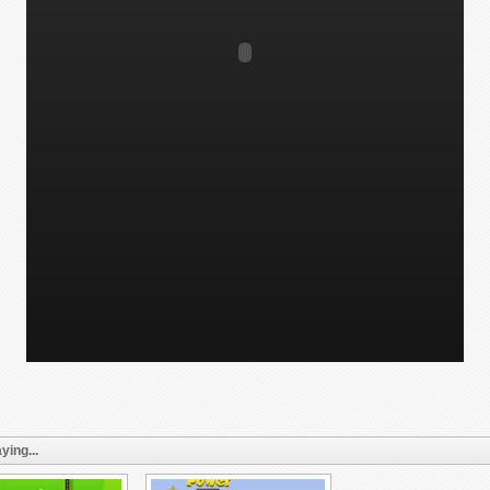
ying...