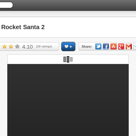
Rocket Santa 2
4.10
(
28
ratings)
Share: