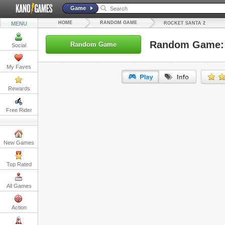
Game
HOME
RANDOM GAME
MENU
ROCKET SANTA 2
Random Game: 
Random Game
Social
My Faves
Rewards
URL:
Free Rider
Embed:
New Games
Top Rated
All Games
Action