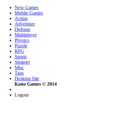
New Games
Mobile Games
Action
Adventure
Defense
Multiplayer
Physics
Puzzle
RPG
Sports
Strategy
Misc
Tags
Desktop Site
Kano Games © 2014
Logout