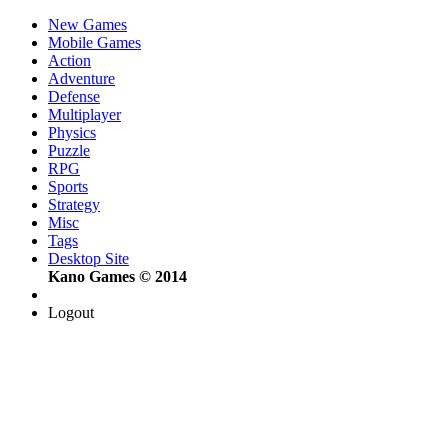
New Games
Mobile Games
Action
Adventure
Defense
Multiplayer
Physics
Puzzle
RPG
Sports
Strategy
Misc
Tags
Desktop Site
Kano Games © 2014
Logout