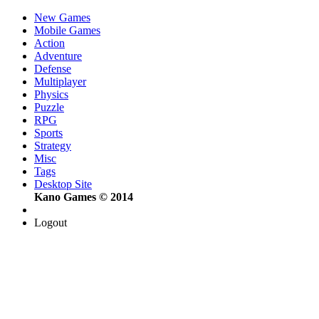
New Games
Mobile Games
Action
Adventure
Defense
Multiplayer
Physics
Puzzle
RPG
Sports
Strategy
Misc
Tags
Desktop Site
Kano Games © 2014
Logout