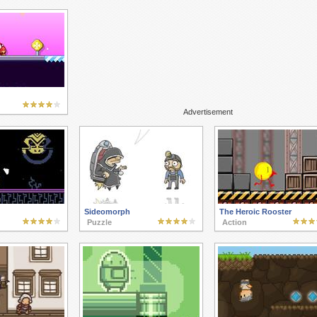
Advertisement
Sideomorph
The Heroic Rooster
Puzzle
Action