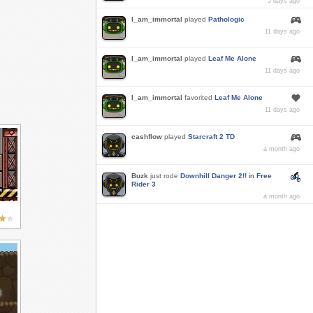
5 days ago
I_am_immortal
played
Pathologic
11 days ago
I_am_immortal
played
Leaf Me Alone
11 days ago
I_am_immortal
favorited
Leaf Me Alone
11 days ago
cashflow
played
Starcraft 2 TD
a month ago
Buzk
just rode
Downhill Danger 2!!
in
Free
Rider 3
a month ago