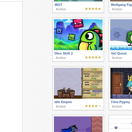
iBOT
Wolfgang Fig
Action
Action
Dino Shift 2
Yeti Quest
Action
Action
Idle Empire
Time Pygmy
Action
Action