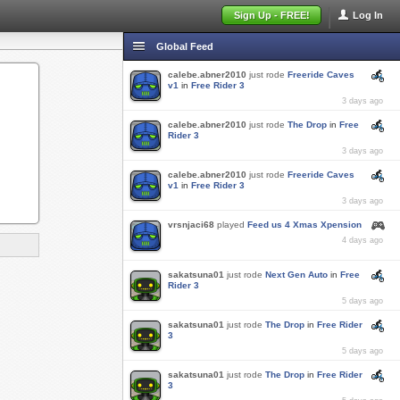
Sign Up - FREE!
Log In
Global Feed
calebe.abner2010
just rode
Freeride Caves
v1
in
Free Rider 3
3 days ago
calebe.abner2010
just rode
The Drop
in
Free
Rider 3
3 days ago
calebe.abner2010
just rode
Freeride Caves
v1
in
Free Rider 3
3 days ago
vrsnjaci68
played
Feed us 4 Xmas Xpension
4 days ago
sakatsuna01
just rode
Next Gen Auto
in
Free
Rider 3
5 days ago
sakatsuna01
just rode
The Drop
in
Free Rider
3
5 days ago
sakatsuna01
just rode
The Drop
in
Free Rider
3