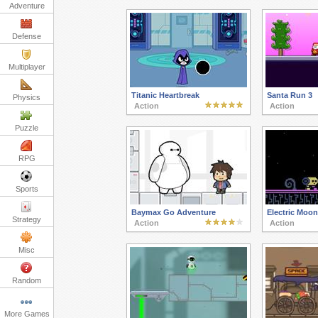
Adventure
Defense
Multiplayer
Titanic Heartbreak
Santa Run 3
Physics
Action
Action
Puzzle
RPG
Sports
Baymax Go Adventure
Electric Moon
Strategy
Action
Action
Misc
Random
More Games