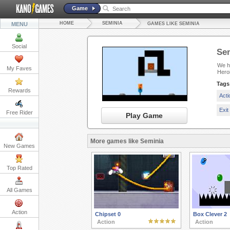
Game
HOME
SEMINIA
MENU
GAMES LIKE SEMINIA
Social
Se
We ha
My Faves
Heroi
Tags
Rewards
Act
Exi
Free Rider
Play Game
More games like Seminia
New Games
Top Rated
All Games
Action
Chipset 0
Box Clever 2
Action
Action