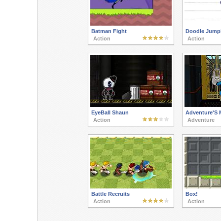
Batman Fight
Doodle Jumpi
Action
Action
EyeBall Shaun
Adventure'S 
Action
Adventure
Battle Recruits
Box!
Action
Action