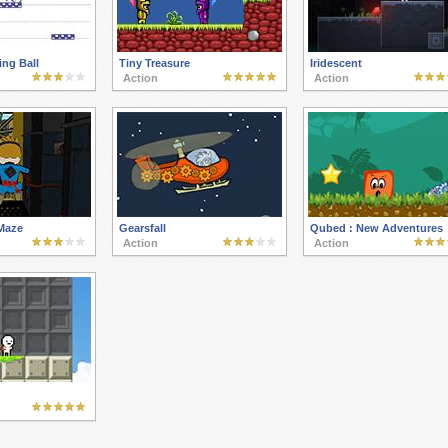
ng Ball
Tiny Treasure
Iridescent
Action
Action
Maze
Gearsfall
Qubed : New Adventures
Action
Action