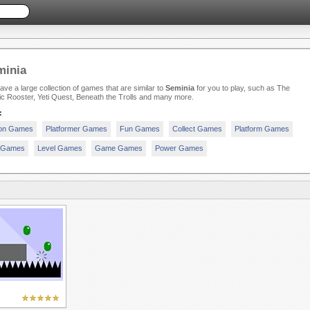
minia
ve a large collection of games that are similar to
Seminia
for you to play, such as The
c Rooster, Yeti Quest, Beneath the Trolls and many more.
:
ion Games
Platformer Games
Fun Games
Collect Games
Platform Games
t Games
Level Games
Game Games
Power Games