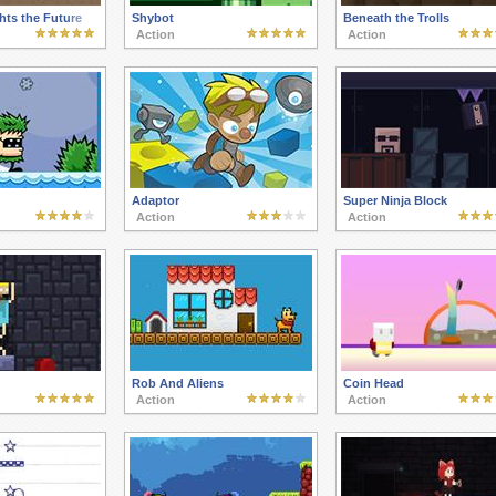
hts the Future
Shybot
Beneath the Trolls
Action
Action
Adaptor
Super Ninja Block
Action
Action
Rob And Aliens
Coin Head
Action
Action