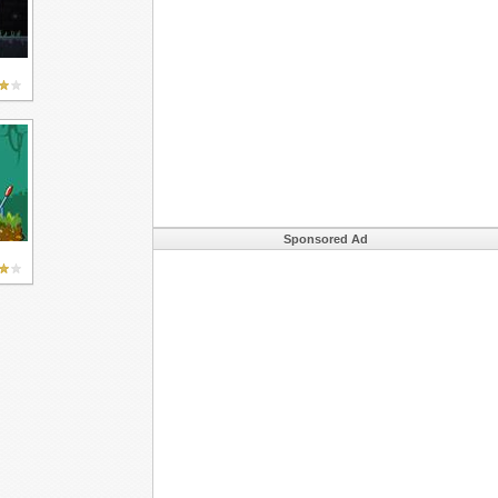
Sponsored Ad