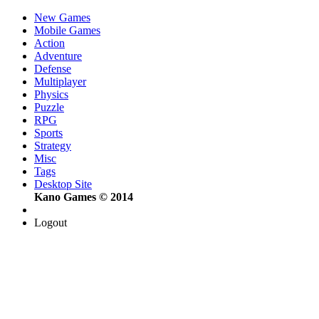
New Games
Mobile Games
Action
Adventure
Defense
Multiplayer
Physics
Puzzle
RPG
Sports
Strategy
Misc
Tags
Desktop Site
Kano Games © 2014
Logout