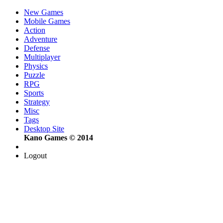
New Games
Mobile Games
Action
Adventure
Defense
Multiplayer
Physics
Puzzle
RPG
Sports
Strategy
Misc
Tags
Desktop Site
Kano Games © 2014
Logout