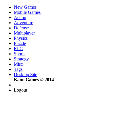
New Games
Mobile Games
Action
Adventure
Defense
Multiplayer
Physics
Puzzle
RPG
Sports
Strategy
Misc
Tags
Desktop Site
Kano Games © 2014
Logout