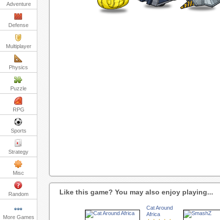
Adventure
Defense
Multiplayer
Physics
Puzzle
RPG
Sports
Strategy
Misc
Like this game? You may also enjoy playing...
Random
Cat Around
Africa
More Games