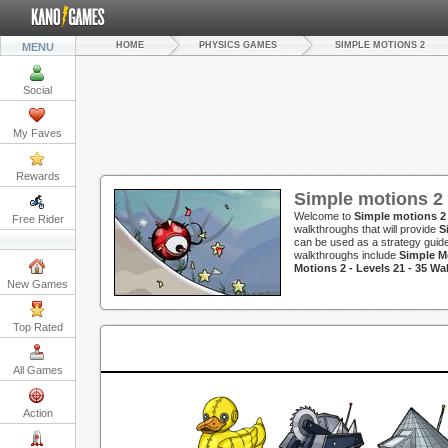
HOME
PHYSICS GAMES
SIMPLE MOTIONS 2
MENU
Social
My Faves
Rewards
Simple motions 2
Welcome to
Simple motions 2
Free Rider
walkthroughs that will provide
S
can be used as a strategy guide
walkthroughs include
Simple Mo
Motions 2 - Levels 21 - 35 W
New Games
Top Rated
All Games
Action