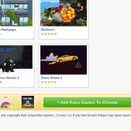
la Rampage
Broforce
orce Heroes 2
Stunt Driver 2
+ Add Kano Games To Chrome
are copyright their respective owners.
Contact Us
if you feel Smash Palace has been used w