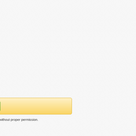
ithout proper permission.