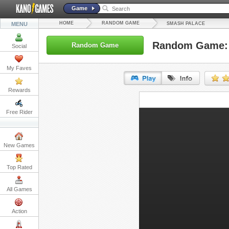
Game
HOME
RANDOM GAME
MENU
SMASH PALACE
Random Game: 
Random Game
Social
My Faves
Rewards
URL:
Free Rider
Embed:
New Games
Top Rated
All Games
Action