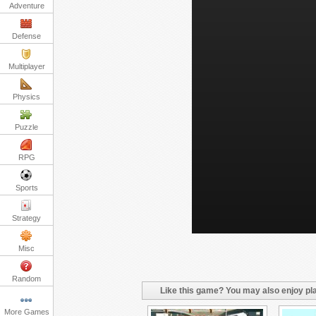
Adventure
Defense
Multiplayer
Physics
Puzzle
RPG
Sports
Strategy
Misc
Random
Like this game? You may also enjoy pla
More Games