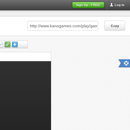
Sign Up - FREE!
Log In
Copy
Copy
Copy