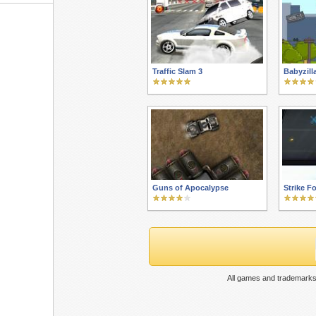
Traffic Slam 3
Babyzil
Guns of Apocalypse
Strike F
All games and trademarks 