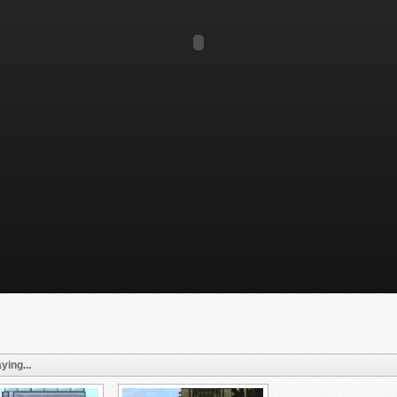
ying...