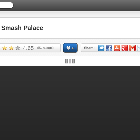
Smash Palace
4.65
(
51
ratings)
Share: