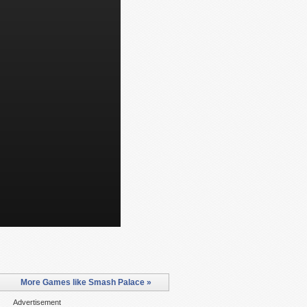
More Games like Smash Palace »
Advertisement