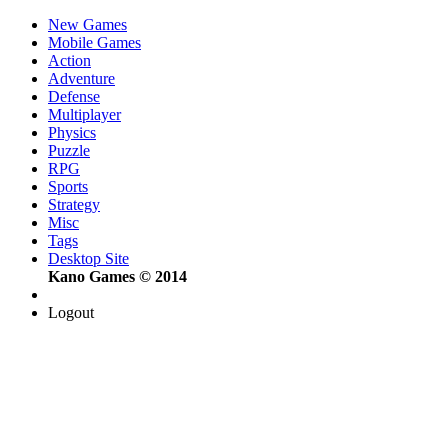
New Games
Mobile Games
Action
Adventure
Defense
Multiplayer
Physics
Puzzle
RPG
Sports
Strategy
Misc
Tags
Desktop Site
Kano Games © 2014
Logout