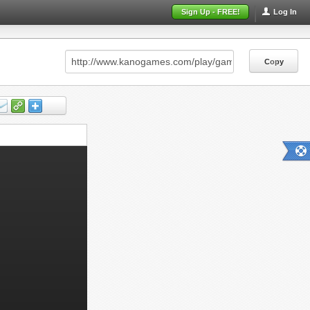
Sign Up - FREE!
Log In
Copy
Copy
Copy