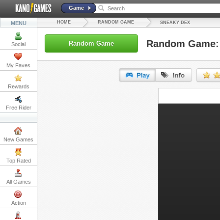
Game
HOME
RANDOM GAME
MENU
SNEAKY DEX
Random Game: 
Random Game
Social
My Faves
Rewards
URL:
Free Rider
Embed:
New Games
Top Rated
All Games
Action