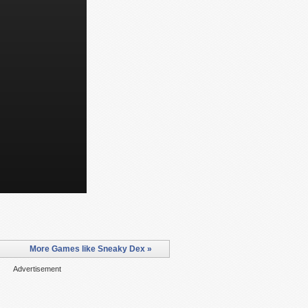
More Games like Sneaky Dex »
Advertisement