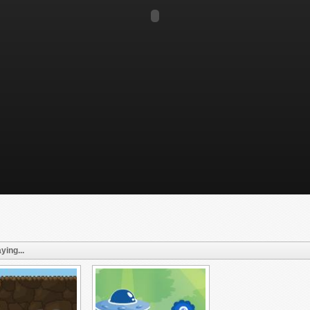
ying...