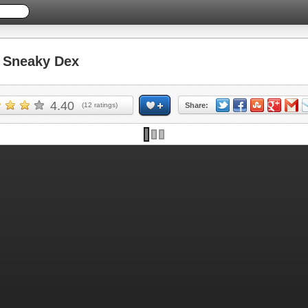
Sneaky Dex
4.40
(
12
ratings)
Share: