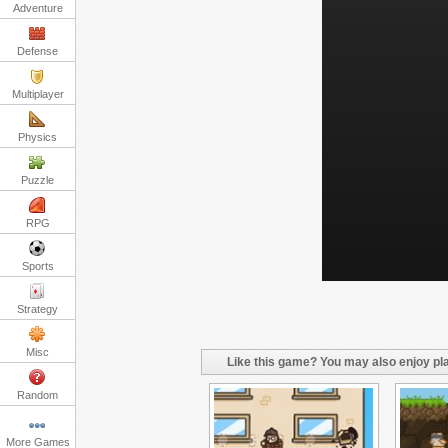
Adventure
Defense
Multiplayer
Physics
Puzzle
RPG
Sports
Strategy
Misc
Like this game? You may also enjoy pla
Random
More Games