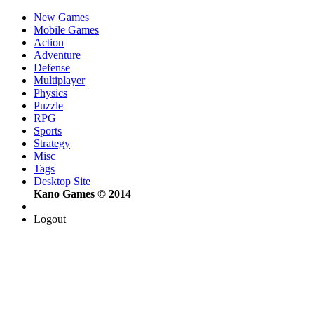
New Games
Mobile Games
Action
Adventure
Defense
Multiplayer
Physics
Puzzle
RPG
Sports
Strategy
Misc
Tags
Desktop Site
Kano Games © 2014
Logout