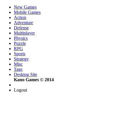
New Games
Mobile Games
Action
Adventure
Defense
Multiplayer
Physics
Puzzle
RPG
Sports
Strategy
Misc
Tags
Desktop Site
Kano Games © 2014
Logout