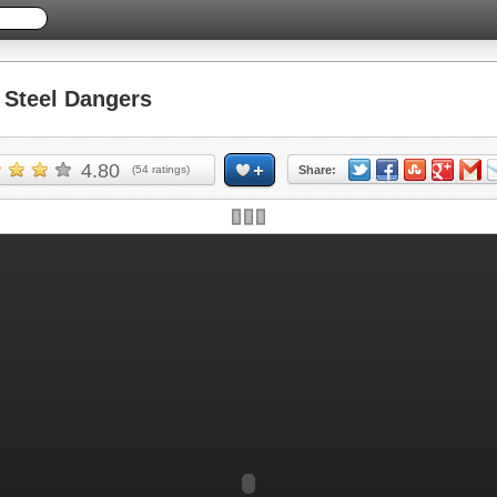
Steel Dangers
4.80
(
54
ratings)
Share: