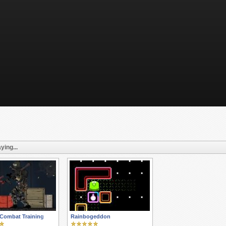
ying...
 Combat Training
Rainbogeddon