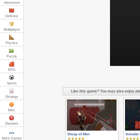
Adventure
Defense
Multiplayer
Physics
Puzzle
RPG
Sports
Like this game? You may also enjoy pla
Strategy
Misc
Random
Decay of Men
Intruder
More Games