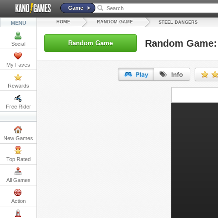
Game
HOME
RANDOM GAME
MENU
STEEL DANGERS
Random Game: 
Random Game
Social
My Faves
Rewards
URL:
Free Rider
Embed:
New Games
Top Rated
All Games
Action