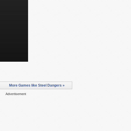
More Games like Steel Dangers »
Advertisement