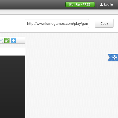
Sign Up - FREE!
Log In
Copy
Copy
Copy