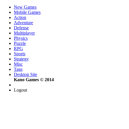
New Games
Mobile Games
Action
Adventure
Defense
Multiplayer
Physics
Puzzle
RPG
Sports
Strategy
Misc
Tags
Desktop Site
Kano Games © 2014
Logout