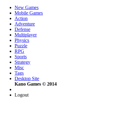
New Games
Mobile Games
Action
Adventure
Defense
Multiplayer
Physics
Puzzle
RPG
Sports
Strategy
Misc
Tags
Desktop Site
Kano Games © 2014
Logout