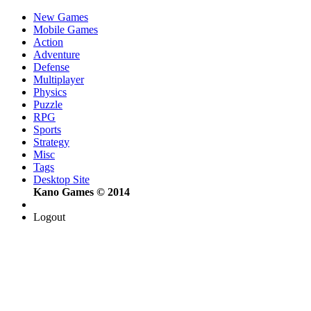
New Games
Mobile Games
Action
Adventure
Defense
Multiplayer
Physics
Puzzle
RPG
Sports
Strategy
Misc
Tags
Desktop Site
Kano Games © 2014
Logout